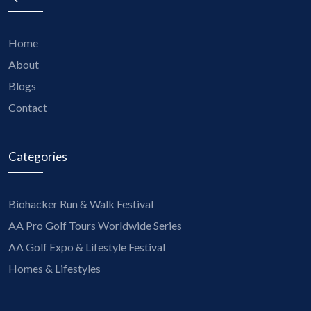
Home
About
Blogs
Contact
Categories
Biohacker Run & Walk Festival
AA Pro Golf Tours Worldwide Series
AA Golf Expo & Lifestyle Festival
Homes & Lifestyles