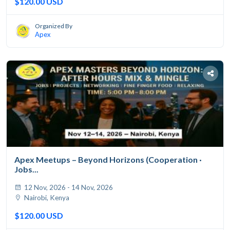
$120.00 USD
Organized By
Apex
Apex Meetups – Beyond Horizons (Cooperation ·
Jobs...
12 Nov, 2026 - 14 Nov, 2026
Nairobi, Kenya
$120.00 USD