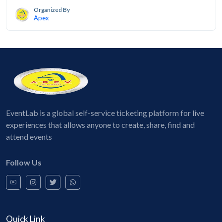
Organized By
Apex
EventLab is a global self-service ticketing platform for live
experiences that allows anyone to create, share, find and
attend events
Follow Us
Quick Link