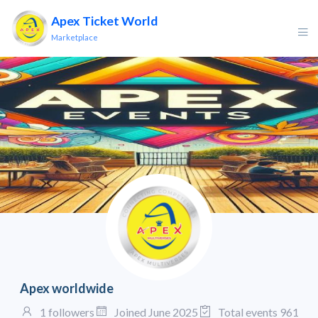
Apex Ticket World
Marketplace
Apex worldwide
1 followers
Joined June 2025
Total events 961