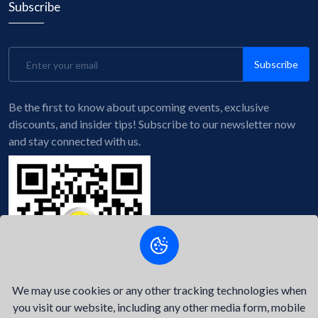
Subscribe
Subscribe
Be the first to know about upcoming events, exclusive
discounts, and insider tips! Subscribe to our newsletter now
and stay connected with us.
We may use cookies or any other tracking technologies when
you visit our website, including any other media form, mobile