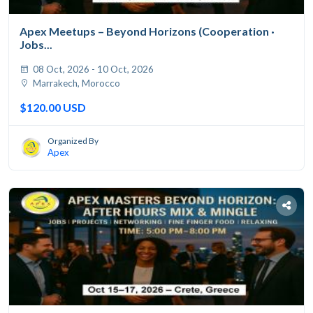
Apex Meetups – Beyond Horizons (Cooperation ·
Jobs...
08 Oct, 2026 - 10 Oct, 2026
Marrakech, Morocco
$120.00 USD
Organized By
Apex