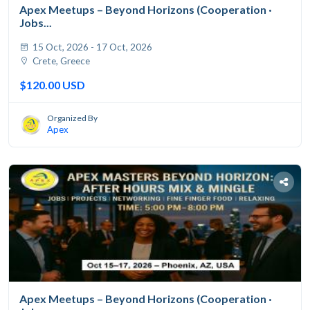
Apex Meetups – Beyond Horizons (Cooperation ·
Jobs...
15 Oct, 2026 - 17 Oct, 2026
Crete, Greece
$120.00 USD
Organized By
Apex
Apex Meetups – Beyond Horizons (Cooperation ·