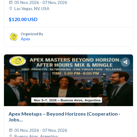
05 Nov, 2026 - 07 Nov, 2026
Las Vegas, NV, USA
$120.00 USD
Organized By
Apex
Apex Meetups – Beyond Horizons (Cooperation ·
Jobs...
05 Nov, 2026 - 07 Nov, 2026
Buenos Aires, Argentina