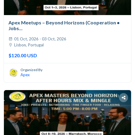
Apex Meetups – Beyond Horizons (Cooperation •
Jobs...
01 Oct, 2026 - 03 Oct, 2026
Lisbon, Portugal
$120.00 USD
Organized By
Apex