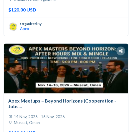
$120.00 USD
Organized By
Apex
Apex Meetups – Beyond Horizons (Cooperation ·
Jobs...
14 Nov, 2026 - 16 Nov, 2026
Muscat, Oman