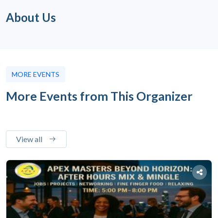
About Us
MORE EVENTS
More Events from This Organizer
View all