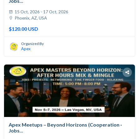
Jobs...
15 Oct, 2026 - 17 Oct, 2026
Phoenix, AZ, USA
$120.00 USD
Organized By
Apex
Apex Meetups – Beyond Horizons (Cooperation ·
Jobs...